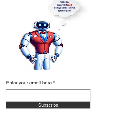
Enter your email here
Subscribe