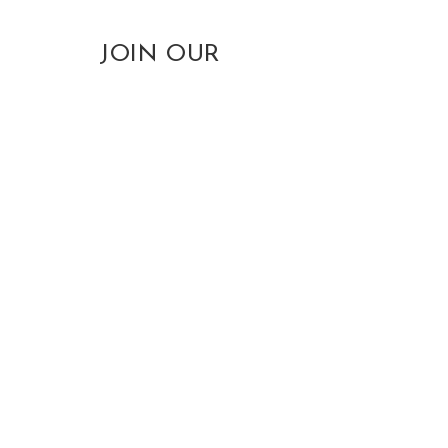
JOIN OUR
EMAIL LIST
(
receive
our SOG Monthly
Newsletter free
for life
)
info@sogiants.com