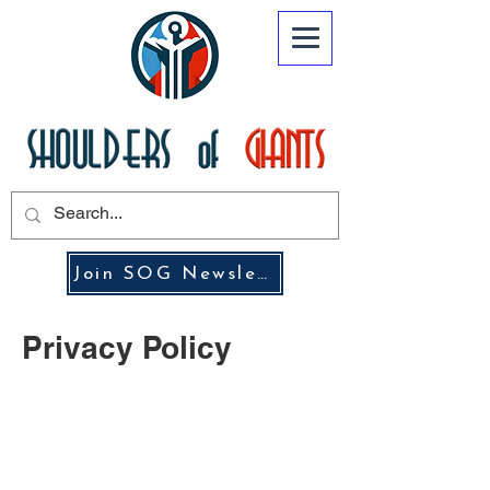
Join SOG Newsletter
Privacy Policy