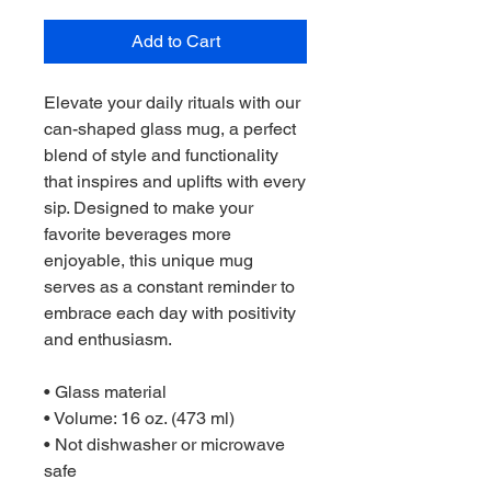
Add to Cart
Elevate your daily rituals with our 
can-shaped glass mug, a perfect 
blend of style and functionality 
that inspires and uplifts with every 
sip. Designed to make your 
favorite beverages more 
enjoyable, this unique mug 
serves as a constant reminder to 
embrace each day with positivity 
and enthusiasm.  
• Glass material
• Volume: 16 oz. (473 ml)
• Not dishwasher or microwave 
safe