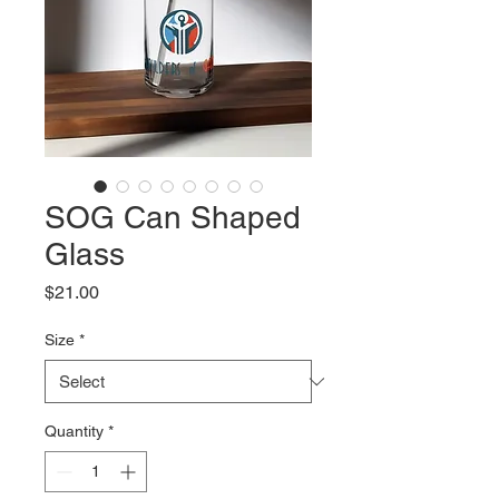
SOG Can Shaped
Glass
Price
$21.00
Size
*
Quantity
*