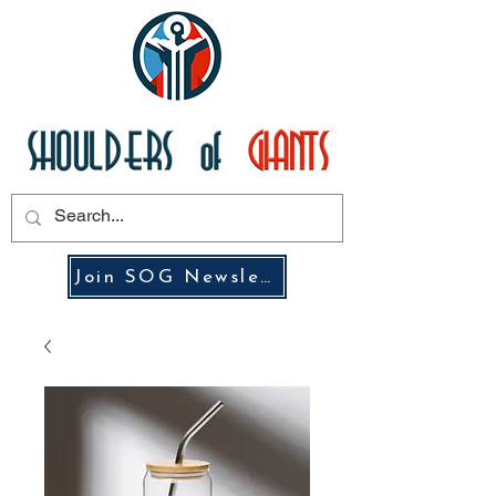
Join SOG Newsletter