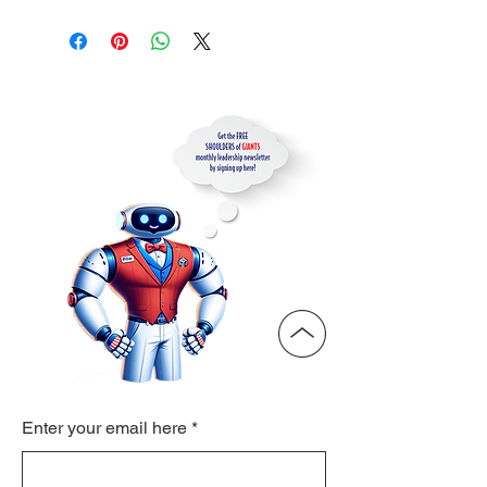
Enter your email here