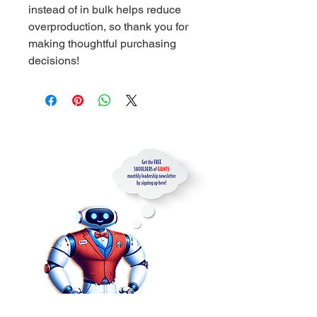
instead of in bulk helps reduce 
overproduction, so thank you for 
making thoughtful purchasing 
decisions!