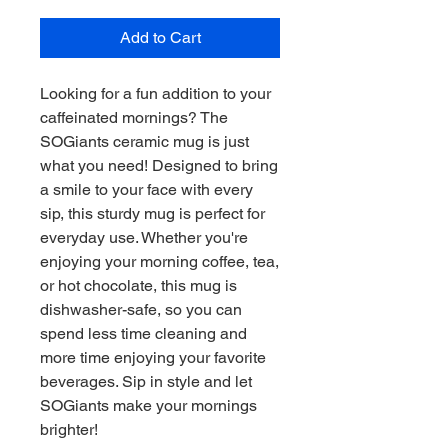
Add to Cart
Looking for a fun addition to your 
caffeinated mornings? The 
SOGiants ceramic mug is just 
what you need! Designed to bring 
a smile to your face with every 
sip, this sturdy mug is perfect for 
everyday use. Whether you're 
enjoying your morning coffee, tea, 
or hot chocolate, this mug is 
dishwasher-safe, so you can 
spend less time cleaning and 
more time enjoying your favorite 
beverages. Sip in style and let 
SOGiants make your mornings 
brighter!