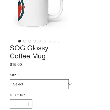
SOG Glossy
Coffee Mug
Price
$15.00
Size
*
Quantity
*