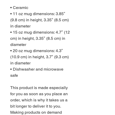
• Ceramic
• 11 oz mug dimensions: 3.85″ 
(9.8 cm) in height, 3.35″ (8.5 cm) 
in diameter
• 15 oz mug dimensions: 4.7″ (12 
cm) in height, 3.35″ (8.5 cm) in 
diameter
• 20 oz mug dimensions: 4.3″ 
(10.9 cm) in height, 3.7″ (9.3 cm) 
in diameter
• Dishwasher and microwave 
safe
This product is made especially 
for you as soon as you place an 
order, which is why it takes us a 
bit longer to deliver it to you. 
Making products on demand 