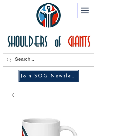
Join SOG Newsletter