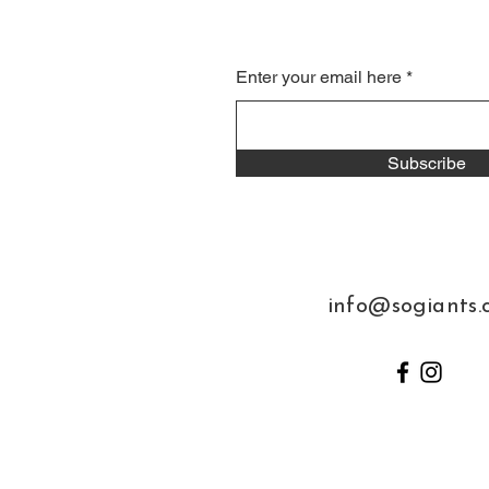
Enter your email here
Subscribe
info@sogiants