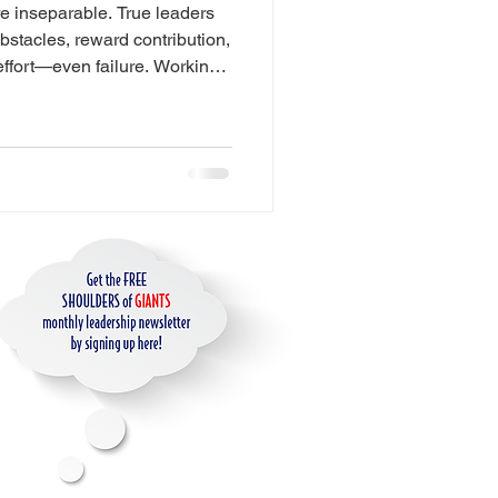
e inseparable. True leaders
es
bstacles, reward contribution,
effort—even failure. Working
courage to speak up, take
ity. When leaders accept the
ip
it, future leaders are born.
ience Design
ge
for AI