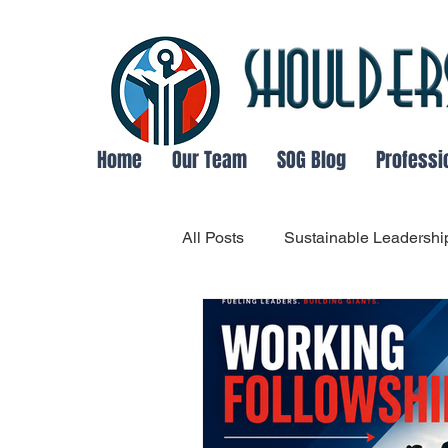
Home
Our Team
SOG Blog
Professi
All Posts
Sustainable Leadershi
Organizational Communication
Adaptable Leadership
Lea