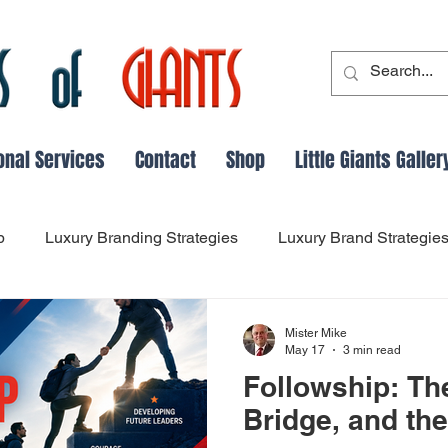
onal Services
Contact
Shop
Little Giants Galler
p
Luxury Branding Strategies
Luxury Brand Strategie
Leadership and Followship Dynamics
Leadership Evo
Mister Mike
May 17
3 min read
Followship: Th
dership Lessons from History
success
Main Thing Fo
Bridge, and th