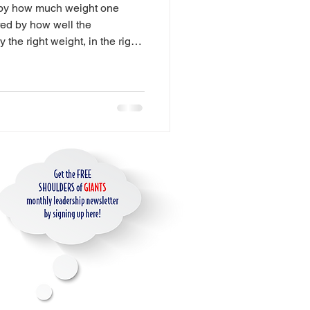
 by how much weight one
es
red by how well the
y the right weight, in the right
. The Leadership Weight Room
e strength to perform under
ip
ience Design
ge
for AI