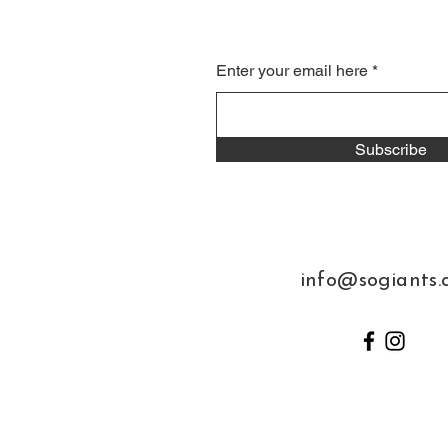
Enter your email here
Subscribe
info@sogiants