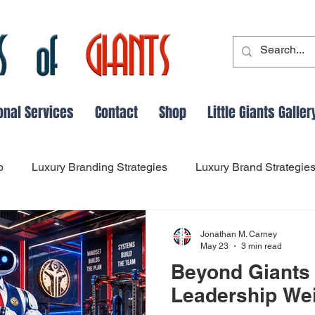
onal Services
Contact
Shop
Little Giants Galler
p
Luxury Branding Strategies
Luxury Brand Strategie
Leadership and Followship Dynamics
Leadership Evo
Jonathan M. Carney
May 23
3 min read
Beyond Giants 
dership Lessons from History
success
Main Thing Fo
Leadership We