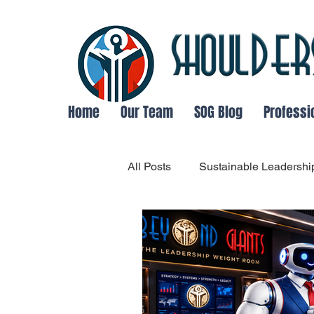
Home
Our Team
SOG Blog
Professi
All Posts
Sustainable Leadershi
Organizational Communication
Adaptable Leadership
Lea