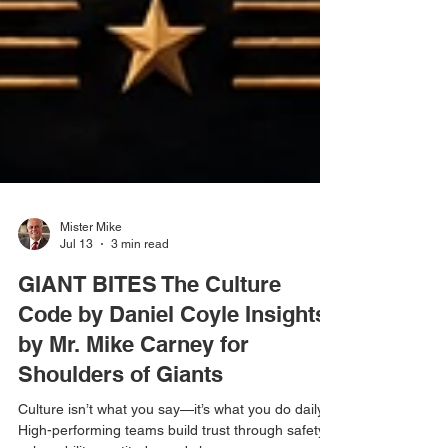
Mister Mike
Jul 13
3 min read
GIANT BITES The Culture
Code by Daniel Coyle Insights
by Mr. Mike Carney for
Shoulders of Giants