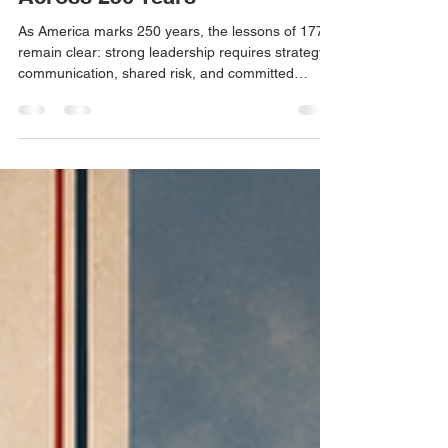
Sacrifice, and Leadership
Across 250 Years
As America marks 250 years, the lessons of 1776
remain clear: strong leadership requires strategy,
communication, shared risk, and committed
action. From Washington and the Founders to
Truman and Van Buren, history reminds us that
leadership is often judged not in the moment, but
by the lasting impact of difficult decisions.