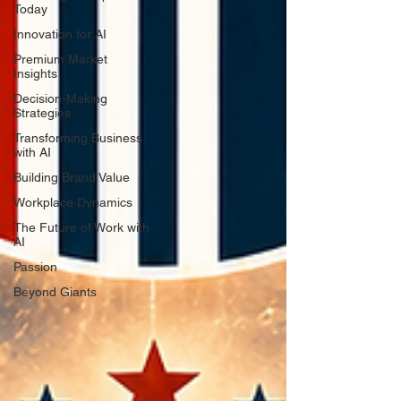
Today
Innovation for AI
Premium Market
Insights
Decision-Making
Strategies
Transforming Business
with AI
Building Brand Value
Workplace Dynamics
The Future of Work with
AI
Passion
Beyond Giants