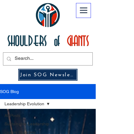
Join SOG Newsletter
SOG Blog
Leadership Evolution
All Posts
Sustainable Leadership
Luxury Branding