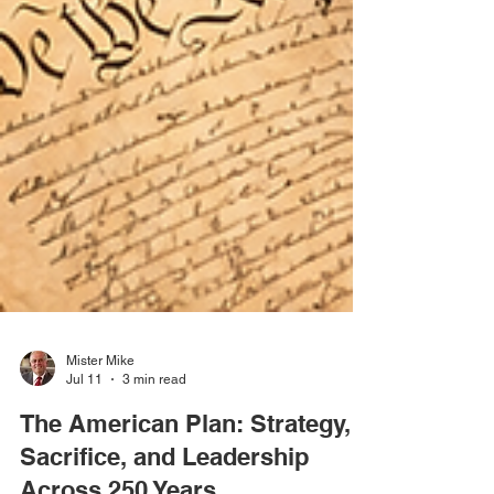
Mister Mike
Jul 11
3 min read
The American Plan: Strategy,