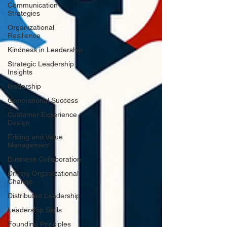
Communication
Strategies
Organizational
Resilience
Kindness in Leadership
Strategic Leadership
Insights
leadership
Generational Success
Customer Experience
Design
Pricing and Value
Management
Business Collaboration
Driving Organizational
Change
Distributed Leadership
Leadership Skills
Founding Principles