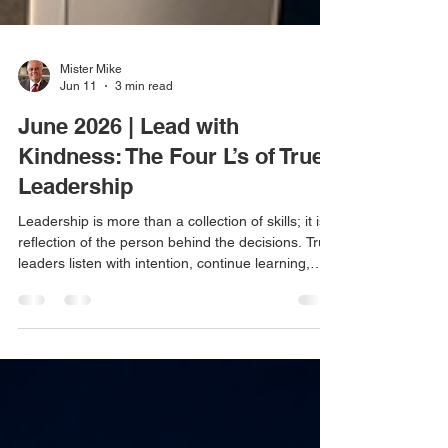
Mister Mike
Jun 11
3 min read
June 2026 | Lead with
Kindness: The Four L’s of True
Leadership
Leadership is more than a collection of skills; it is a
reflection of the person behind the decisions. True
leaders listen with intention, continue learning,
remain level-headed through change, and lead
with sincere kindness. In a fast-moving, high-
stress world, kindness may be the most important
leadership quality of all.