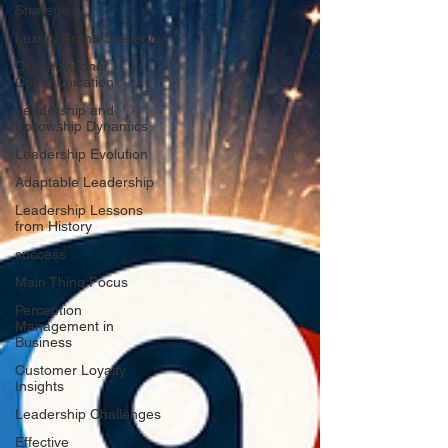
Strategies
Luxury Brand Strategies
Organizational
Communication
Leadership and
Followship Dynamics
Leadership Evolution
Adaptable Leadership
Leadership Lessons
from History
success
Main Thing Focus
Perception
Management in
Business
Customer Loyalty
Insights
Leadership Challenges
Effective