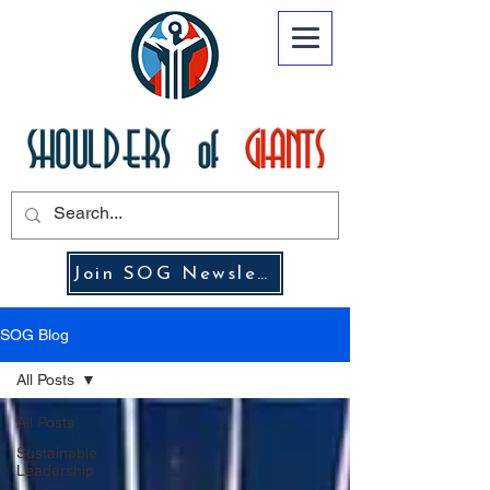
Join SOG Newsletter
SOG Blog
All Posts
All Posts
Sustainable
Leadership