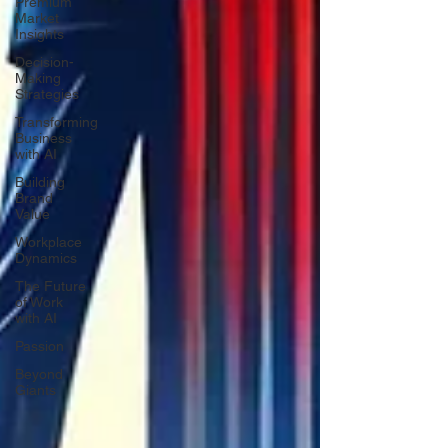
Premium
Market
Insights
Decision-
Making
Strategies
Transforming
Business
with AI
Building
Brand
Value
Workplace
Dynamics
The Future
of Work
with AI
Passion
Beyond
Giants