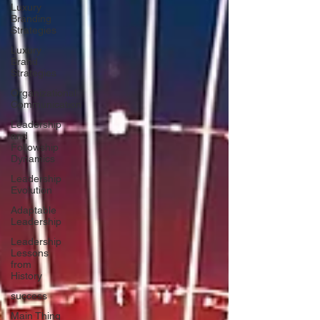
Luxury
Branding
Strategies
Luxury
Brand
Strategies
Organizational
Communication
Leadership
and
Followship
Dynamics
Leadership
Evolution
Adaptable
Leadership
Leadership
Lessons
from
History
success
Main Thing