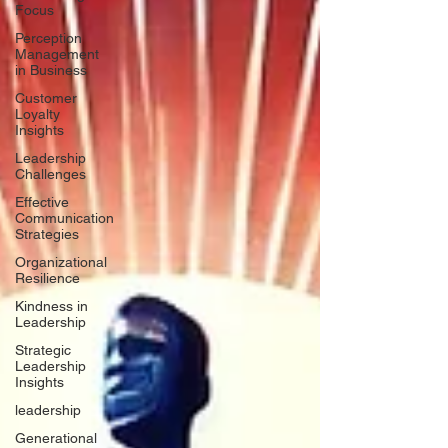
Focus
Perception
Management
in Business
Customer
Loyalty
Insights
Leadership
Challenges
Effective
Communication
Strategies
Organizational
Resilience
Kindness in
Leadership
Strategic
Leadership
Insights
leadership
Generational