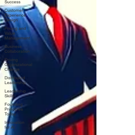
Success
Customer
Experience
Design
Pricing and
Value
Management
Business
Collaboration
Driving
Organizational
Change
Distributed
Leadership
Leadership
Skills
Founding
Principles
Today
Innovation
for AI