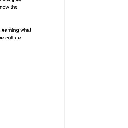
know the 
s learning what 
e culture 