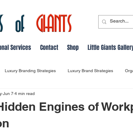
onal Services
Contact
Shop
Little Giants Galler
Luxury Branding Strategies
Luxury Brand Strategies
Org
y
Jun 7
4 min read
cs
Leadership Evolution
Adaptable Leadership
Leader
Hidden Engines of Work
Perception Management in Business
Customer Loyalty Insight
on