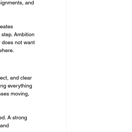
ssignments, and 
reates 
 step. Ambition 
r does not want 
ewhere.
ect, and clear 
ing everything 
sses moving, 
d. A strong 
mand 