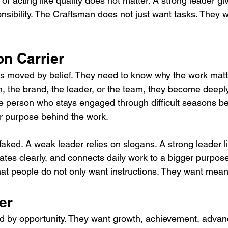
 or acting like quality does not matter. A strong leader gi
sibility. The Craftsman does not just want tasks. They w
on Carrier
is moved by belief. They need to know why the work mat
n, the brand, the leader, or the team, they become deeply
he person who stays engaged through difficult seasons b
r purpose behind the work.
faked. A weak leader relies on slogans. A strong leader l
s clearly, and connects daily work to a bigger purpose
hat people do not only want instructions. They want mean
er
d by opportunity. They want growth, achievement, advan