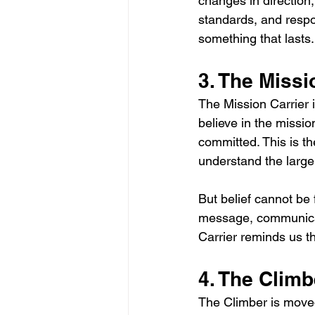
changes in direction,
standards, and respon
something that lasts.
3. The Missi
The Mission Carrier 
believe in the missio
committed. This is t
understand the large
But belief cannot be 
message, communicate
Carrier reminds us t
4. The Climb
The Climber is move