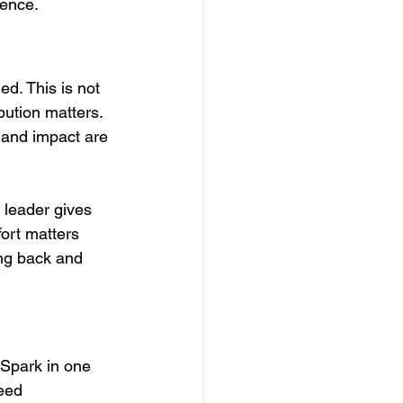
rence.
d. This is not 
bution matters. 
e and impact are 
leader gives 
fort matters 
ing back and 
 Spark in one 
eed 