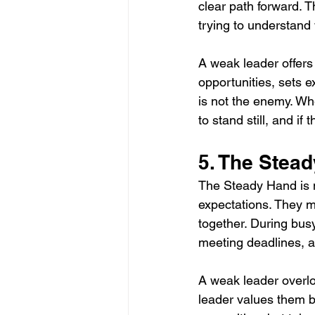
clear path forward. T
trying to understand 
A weak leader offers
opportunities, sets 
is not the enemy. Wh
to stand still, and if
5. The Stea
The Steady Hand is mo
expectations. They m
together. During bu
meeting deadlines, a
A weak leader overlo
leader values them 