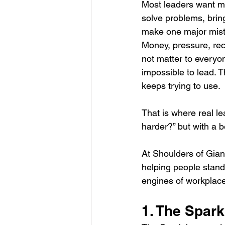
Most leaders want m
Effective Communication Strategies
solve problems, brin
make one major mist
Money, pressure, reco
leadership
Generational Succ
not matter to everyo
impossible to lead. T
keeps trying to use.
Business Collaboration
Drivin
That is where real l
harder?” but with a b
Founding Principles Today
Inn
At Shoulders of Giant
helping people stand 
Transforming Business with AI
engines of workplace
1. The Spark