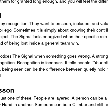
 them for granted long enough, and you will feel the diffe
l
by recognition. They want to be seen, included, and value
r ego. Sometimes it is simply about knowing their contri
oject, The Signal feels energized when their specific rol
 of being lost inside a general team win.
otices The Signal when something goes wrong. A strong 
gnition. Recognition is feedback. It tells people, “Your ef
l, being seen can be the difference between quietly hold
d.
sson
just one of these. People are layered. A person can be a
 Hand in another. Someone can be a Climber and still n