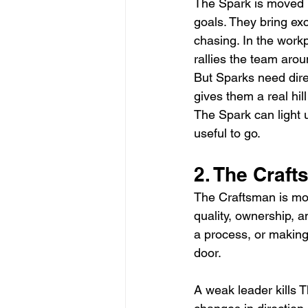
The Spark is moved b
goals. They bring ex
chasing. In the work
rallies the team arou
But Sparks need dire
gives them a real hil
The Spark can light 
useful to go.
2. The Craf
The Craftsman is mov
quality, ownership, 
a process, or making 
door.
A weak leader kills