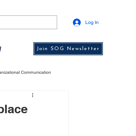
Log In
y
Join SOG Newsletter
anizational Communication
ship Lessons from History
place
s
Leadership Challenges