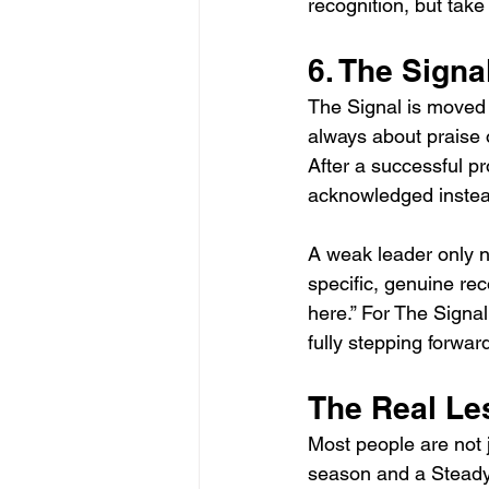
recognition, but take
6. The Signa
The Signal is moved 
always about praise o
After a successful pr
acknowledged instead
A weak leader only n
specific, genuine reco
here.” For The Signa
fully stepping forwar
The Real Le
Most people are not 
season and a Steady