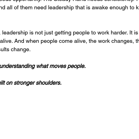
nd all of them need leadership that is awake enough to 
 leadership is not just getting people to work harder. It i
live. And when people come alive, the work changes, th
ults change.
f understanding what moves people.
ilt on stronger shoulders.