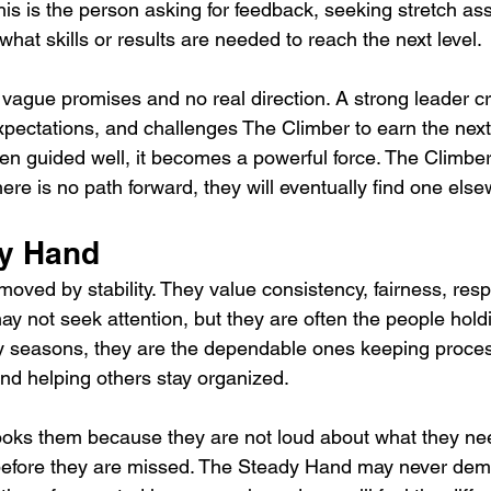
his is the person asking for feedback, seeking stretch a
what skills or results are needed to reach the next level.
 vague promises and no real direction. A strong leader c
expectations, and challenges The Climber to earn the next
en guided well, it becomes a powerful force. The Climbe
 there is no path forward, they will eventually find one els
dy Hand
ved by stability. They value consistency, fairness, resp
ay not seek attention, but they are often the people hold
sy seasons, they are the dependable ones keeping proce
nd helping others stay organized.
oks them because they are not loud about what they nee
before they are missed. The Steady Hand may never de