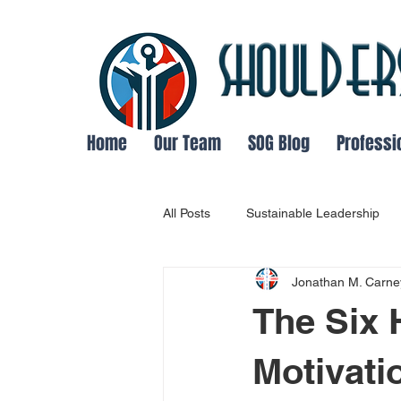
Home
Our Team
SOG Blog
Professi
All Posts
Sustainable Leadership
Jonathan M. Carne
Leadership and Followship Dynami
The Six 
success
Main Thing Focus
Motivati