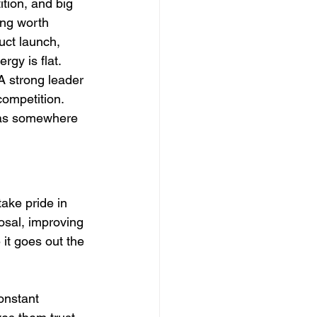
tion, and big 
ing worth 
uct launch, 
rgy is flat.
A strong leader 
competition. 
 has somewhere 
ake pride in 
osal, improving 
it goes out the 
onstant 