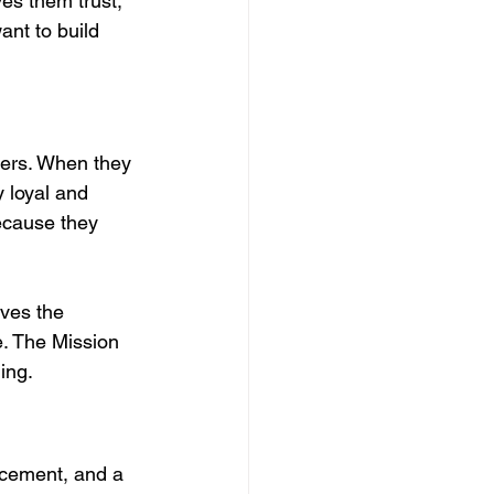
ves them trust, 
ant to build 
ters. When they 
 loyal and 
ecause they 
ives the 
. The Mission 
ing.
cement, and a 