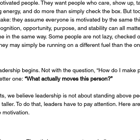
otivated people. They want people who care, show up, t
Organizational Resilience
Kindness in Leadership
Str
g energy, and do more than simply check the box. But too
ake: they assume everyone is motivated by the same thi
gnition, opportunity, purpose, and stability can all matte
ess
Customer Experience Design
Pricing and Value Manag
ne in the same way. Some people are not lazy, checked ou
hey may simply be running on a different fuel than the on
g Organizational Change
Distributed Leadership
Leadership 
eadership begins. Not with the question, “How do I make 
etter one: 
“What actually moves this person?”
ovation for AI
Premium Market Insights
Decision-Making St
s, we believe leadership is not about standing above peop
taller. To do that, leaders have to pay attention. Here are
 motivation.