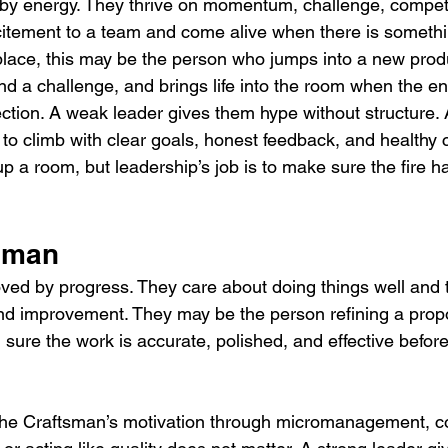
y energy. They thrive on momentum, challenge, competi
citement to a team and come alive when there is someth
place, this may be the person who jumps into a new prod
nd a challenge, and brings life into the room when the ene
ction. A weak leader gives them hype without structure. 
l to climb with clear goals, honest feedback, and healthy 
up a room, but leadership’s job is to make sure the fire
tsman
ed by progress. They care about doing things well and t
and improvement. They may be the person refining a prop
sure the work is accurate, polished, and effective before 
 The Craftsman’s motivation through micromanagement, c