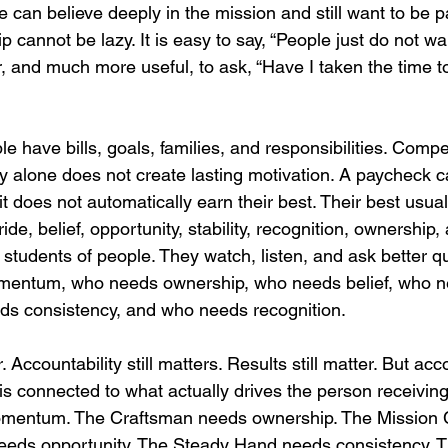
can believe deeply in the mission and still want to be pai
p cannot be lazy. It is easy to say, “People just do not wa
r, and much more useful, to ask, “Have I taken the time 
 have bills, goals, families, and responsibilities. Compe
y alone does not create lasting motivation. A paycheck c
t does not automatically earn their best. Their best usua
e, belief, opportunity, stability, recognition, ownership, 
 students of people. They watch, listen, and ask better q
mentum, who needs ownership, who needs belief, who n
ds consistency, and who needs recognition.
. Accountability still matters. Results still matter. But acco
is connected to what actually drives the person receiving 
entum. The Craftsman needs ownership. The Mission C
needs opportunity. The Steady Hand needs consistency. T