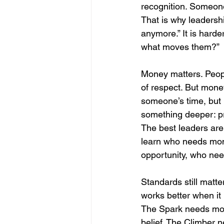
recognition. Someone 
That is why leadershi
anymore.” It is harde
what moves them?”
Money matters. People
of respect. But mone
someone’s time, but i
something deeper: prid
The best leaders are
learn who needs mo
opportunity, who nee
Standards still matter
works better when it 
The Spark needs mom
belief. The Climber 