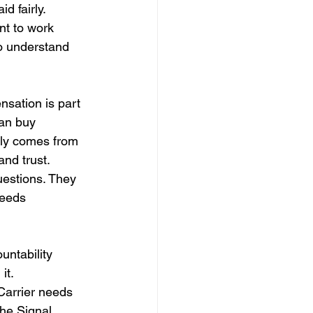
d fairly.
nt to work 
to understand 
nsation is part 
an buy 
lly comes from 
and trust.
uestions. They 
eeds 
untability 
it.
arrier needs 
he Signal 