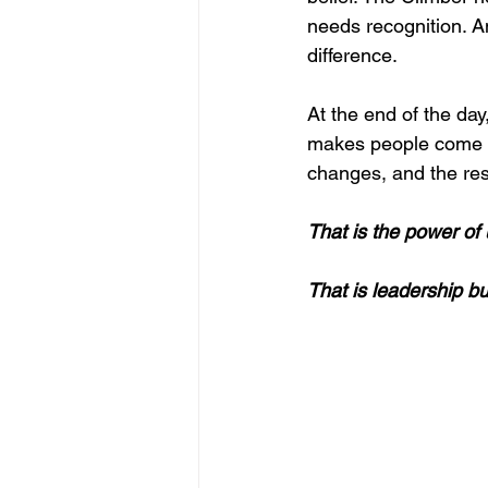
needs recognition. A
difference.
At the end of the day,
makes people come a
changes, and the res
That is the power o
That is leadership bu