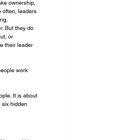
ake ownership, 
ategic Leadership Insights
 often, leaders 
ng.
r. But they do 
ement
t, or 
e their leader 
Skills
people work 
rategies
le. It is about 
 six hidden 